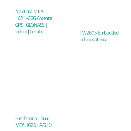
Maxtena MEA-
1621-GGG Antenna |
GPS | GLONASS |
Iridium | Cellular
TW2605 Embedded
Iridium Antenna
Hirschmann Iridium
MCA 1620 LP/S Kit