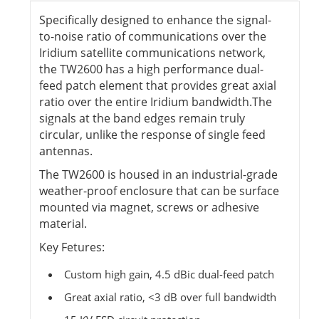
Specifically designed to enhance the signal-
to-noise ratio of communications over the
Iridium satellite communications network,
the TW2600 has a high performance dual-
feed patch element that provides great axial
ratio over the entire Iridium bandwidth.The
signals at the band edges remain truly
circular, unlike the response of single feed
antennas.
The TW2600 is housed in an industrial-grade
weather-proof enclosure that can be surface
mounted via magnet, screws or adhesive
material.
Key Fetures:
Custom high gain, 4.5 dBic dual-feed patch
Great axial ratio, <3 dB over full bandwidth