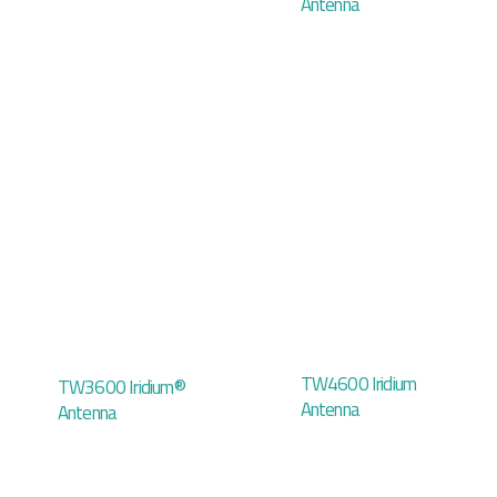
Antenna
TW4600 Iridium
TW3600 Iridium®
Antenna
Antenna