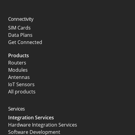
Connectivity
SIM Cards
Data Plans
Get Connected
Products
Routers
Modules
Antennas
IoT Sensors
All products
Services
Integration Services
Hardware Integration Services
Software Development