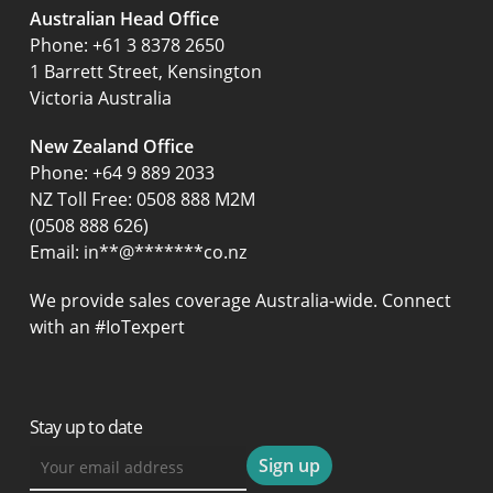
Australian Head Office
‍Phone:
+61 3 8378 2650
1 Barrett Street, Kensington
Victoria Australia
New Zealand Office
Phone:
+64 9 889 2033
NZ Toll Free: 0508 888 M2M
(0508 888 626)
Email:
in
**
@
*******
co.nz
We provide sales coverage Australia-wide. Connect
with an #IoTexpert
Stay up to date