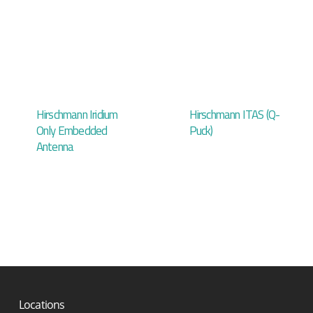
Hirschmann Iridium
Hirschmann ITAS (Q-
Only Embedded
Puck)
Antenna
Locations