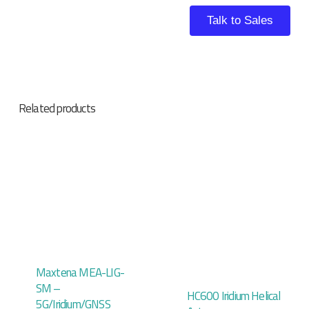
Talk to Sales
Related products
Maxtena MEA-LIG-
SM –
HC600 Iridium Helical
5G/Iridium/GNSS