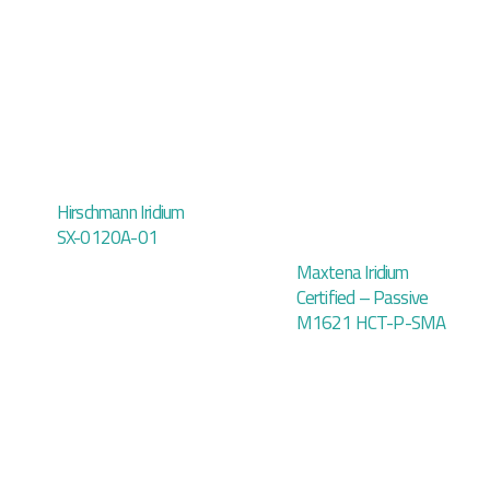
Hirschmann Iridium
SX-0120A-01
Maxtena Iridium
Certified – Passive
M1621 HCT-P-SMA