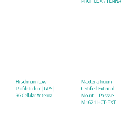
PROFILE ANTENNA
Hirschmann Low
Maxtena Iridium
Profile Iridium | GPS |
Certified External
3G Cellular Antenna
Mount – Passive
M1621 HCT-EXT