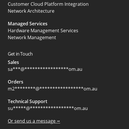
Customer Cloud Platform Integration
Network Architecture
Managed Services
Hardware Management Services
Network Management
Get in Touch
Sales
sa
***
@
*****************
om.au
Orders
m2
********
@
*****************
om.au
Technical Support
su
*****
@
*****************
om.au
Or send us a message ⭢