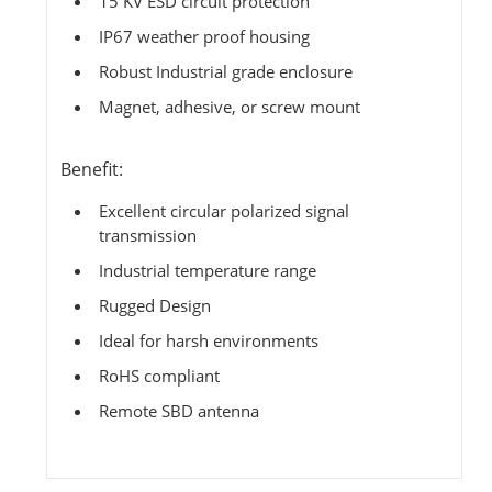
15 KV ESD circuit protection
IP67 weather proof housing
Robust Industrial grade enclosure
Magnet, adhesive, or screw mount
Benefit:
Excellent circular polarized signal
transmission
Industrial temperature range
Rugged Design
Ideal for harsh environments
RoHS compliant
Remote SBD antenna