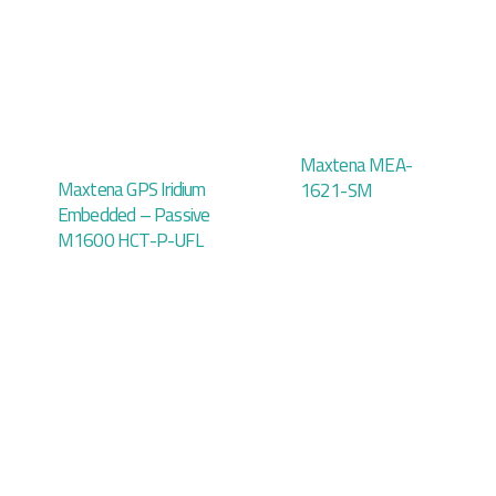
Maxtena MEA-
Maxtena GPS Iridium
1621-SM
Embedded – Passive
M1600 HCT-P-UFL