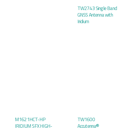
TW2743 Single Band
GNSS Antenna with
Iridium
M1621HCT-HP
TW1600
IRIDIUM SFX HIGH-
Accutenna®