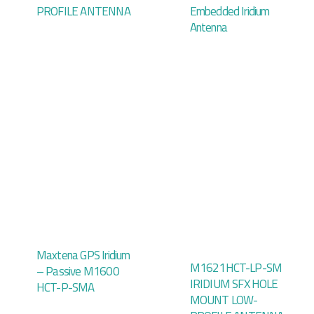
PROFILE ANTENNA
Embedded Iridium
Antenna
Maxtena GPS Iridium
M1621HCT-LP-SM
– Passive M1600
IRIDIUM SFX HOLE
HCT-P-SMA
MOUNT LOW-