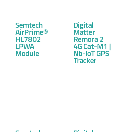
Semtech
Digital
AirPrime®
Matter
HL7802
Remora 2
LPWA
4G Cat-M1 |
Module
Nb-IoT GPS
Tracker