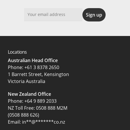
Locations
Australian Head Office
‍Phone:
+61 3 8378 2650
1 Barrett Street, Kensington
Victoria Australia
New Zealand Office
Phone:
+64 9 889 2033
NZ Toll Free: 0508 888 M2M
(0508 888 626)
Email:
in
**
@
*******
co.nz