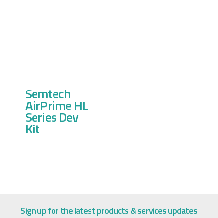
Semtech
AirPrime HL
Series Dev
Kit
Sign up for the latest products & services updates