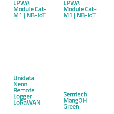
LPWA
LPWA
Module Cat-
Module Cat-
M1 | NB-IoT
M1 | NB-IoT
Unidata
Neon
Remote
Semtech
Logger
MangOH
LoRaWAN
Green