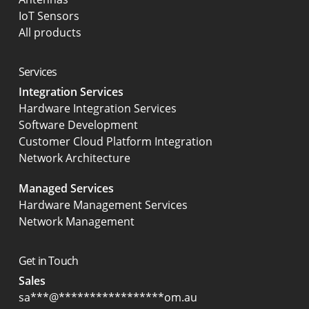
IoT Sensors
All products
Services
Integration Services
Hardware Integration Services
Software Development
Customer Cloud Platform Integration
Network Architecture
Managed Services
Hardware Management Services
Network Management
Get in Touch
Sales
sa
***
@
*****************
om.au