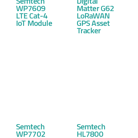
Semtech
Digital
WP7609
Matter G62
LTE Cat-4
LoRaWAN
IoT Module
GPS Asset
Tracker
Semtech
Semtech
WP7702
HL7800