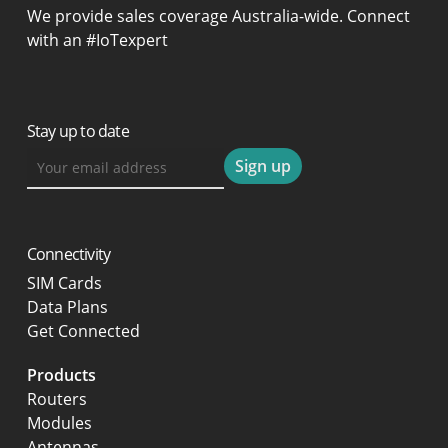
We provide sales coverage Australia-wide. Connect
with an #IoTexpert
Stay up to date
Connectivity
SIM Cards
Data Plans
Get Connected
Products
Routers
Modules
Antennas