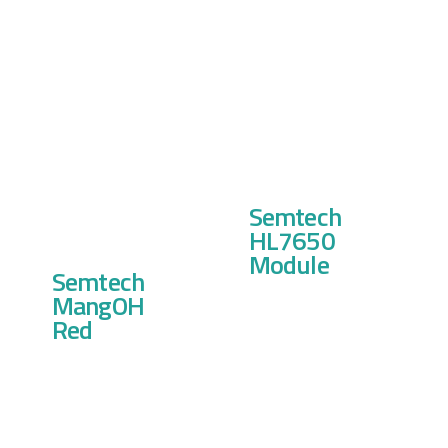
Semtech
HL7650
Module
Semtech
MangOH
Red