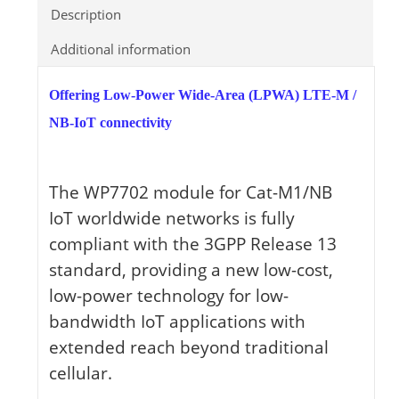
Description
Additional information
Offering Low-Power Wide-Area (LPWA) LTE-M /
NB-IoT connectivity
The WP7702 module for Cat-M1/NB
IoT worldwide networks is fully
compliant with the 3GPP Release 13
standard, providing a new low-cost,
low-power technology for low-
bandwidth IoT applications with
extended reach beyond traditional
cellular.