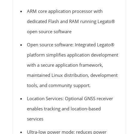
ARM core application processor with
dedicated Flash and RAM running Legato®
open source software
Open source software: Integrated Legato®
platform simplifies application development
with a secure application framework,
maintained Linux distribution, development
tools, and community support.
Location Services: Optional GNSS receiver
enables tracking and location-based
services
Ultra-low power mode: reduces power