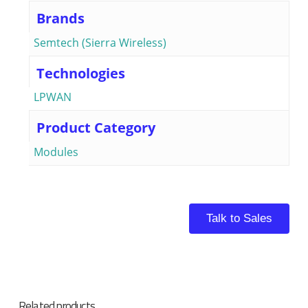
Brands
Semtech (Sierra Wireless)
Technologies
LPWAN
Product Category
Modules
Talk to Sales
Related products