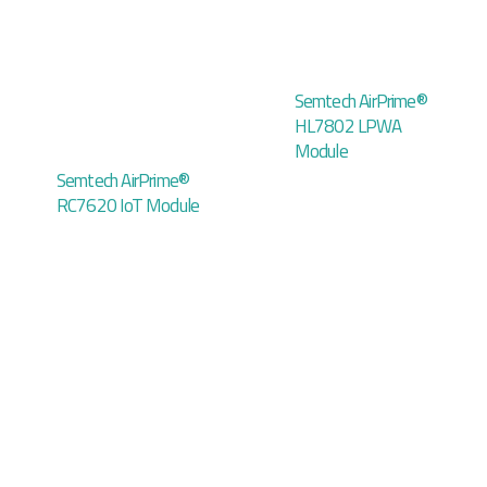
Semtech AirPrime®
HL7802 LPWA
Module
Semtech AirPrime®
RC7620 IoT Module