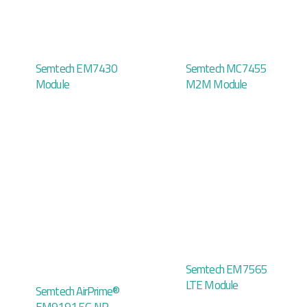
Semtech EM7430
Semtech MC7455
Module
M2M Module
Semtech EM7565
LTE Module
Semtech AirPrime®