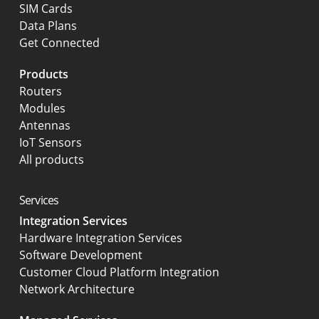
SIM Cards
Data Plans
Get Connected
Products
Routers
Modules
Antennas
IoT Sensors
All products
Services
Integration Services
Hardware Integration Services
Software Development
Customer Cloud Platform Integration
Network Architecture