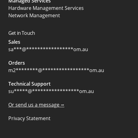
Managed Services
Hardware Management Services
Network Management
Get in Touch
Sales
sa
***
@
*****************
om.au
Orders
m2
********
@
*****************
om.au
Technical Support
su
*****
@
*****************
om.au
Or send us a message ⭢
Privacy Statement