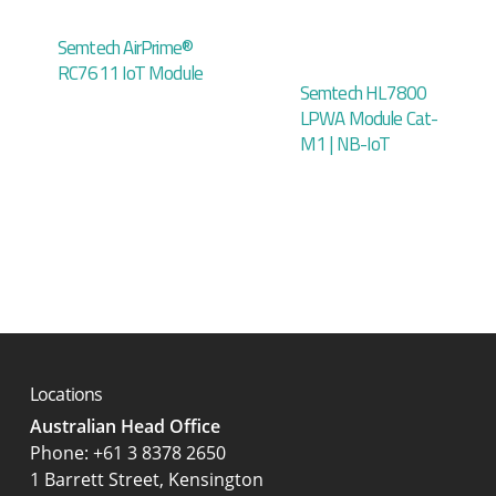
Semtech AirPrime®
RC7611 IoT Module
Semtech HL7800
LPWA Module Cat-
M1 | NB-IoT
Locations
Australian Head Office
‍Phone:
+61 3 8378 2650
1 Barrett Street, Kensington