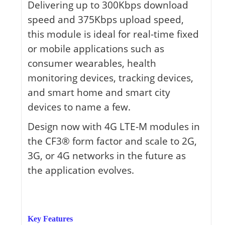
Delivering up to 300Kbps download
speed and 375Kbps upload speed,
this module is ideal for real-time fixed
or mobile applications such as
consumer wearables, health
monitoring devices, tracking devices,
and smart home and smart city
devices to name a few.
Design now with 4G LTE-M modules in
the CF3® form factor and scale to 2G,
3G, or 4G networks in the future as
the application evolves.
Key Features