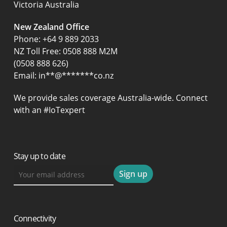
Victoria Australia
New Zealand Office
Phone:
+64 9 889 2033
NZ Toll Free: 0508 888 M2M
(0508 888 626)
Email:
in
**
@
*******
co.nz
We provide sales coverage Australia-wide. Connect
with an #IoTexpert
Stay up to date
Connectivity