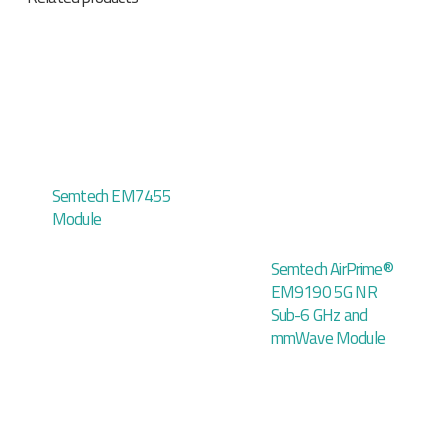
Semtech EM7455
Module
Semtech AirPrime®
EM9190 5G NR
Sub-6 GHz and
mmWave Module