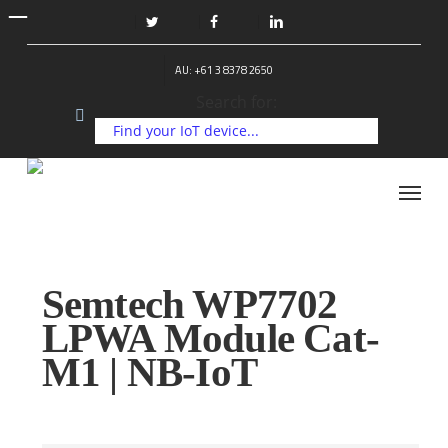
Skip
to
twitter
facebook
linkedin
main
AU: +61 3 8378 2650
content
Search for:
Menu
Semtech WP7702
LPWA Module Cat-
M1 | NB-IoT