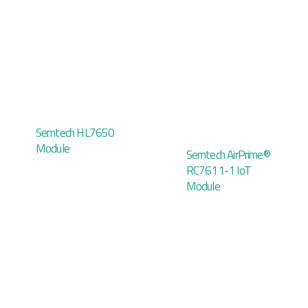
Semtech HL7650
Module
Semtech AirPrime®
RC7611-1 IoT
Module