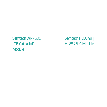
Semtech WP7609
Semtech HL8548 |
LTE Cat-4 IoT
HL8548-G Module
Module