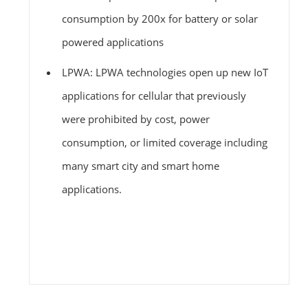
consumption by 200x for battery or solar
powered applications
LPWA: LPWA technologies open up new IoT
applications for cellular that previously
were prohibited by cost, power
consumption, or limited coverage including
many smart city and smart home
applications.