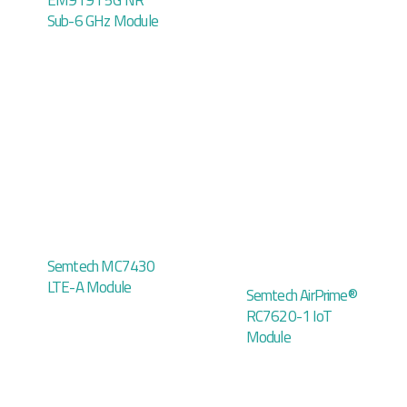
EM9191 5G NR
Sub-6 GHz Module
Semtech MC7430
LTE-A Module
Semtech AirPrime®
RC7620-1 IoT
Module