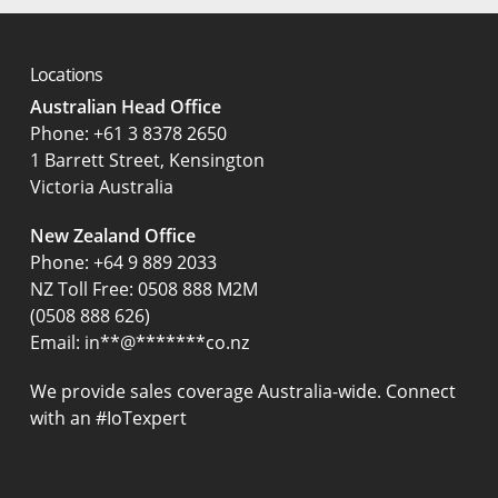
Locations
Australian Head Office
‍Phone:
+61 3 8378 2650
1 Barrett Street, Kensington
Victoria Australia
New Zealand Office
Phone:
+64 9 889 2033
NZ Toll Free: 0508 888 M2M
(0508 888 626)
Email:
in
**
@
*******
co.nz
We provide sales coverage Australia-wide. Connect
with an #IoTexpert