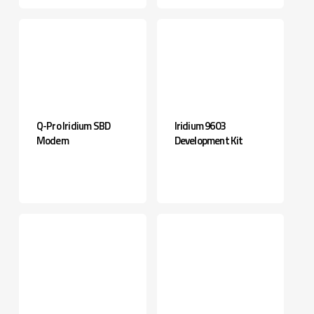
Q-Pro Iridium SBD
Iridium 9603
Modem
Development Kit