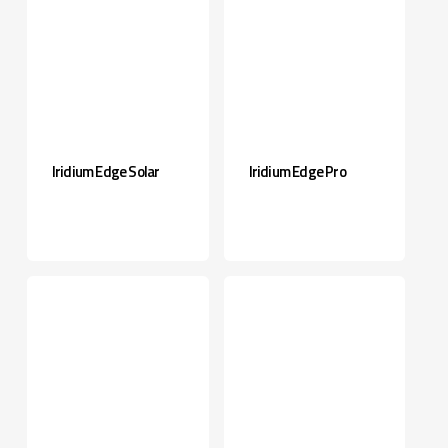
Iridium Edge Solar
Iridium Edge Pro