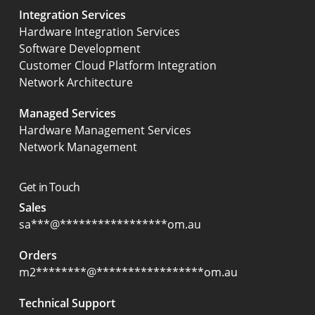
Integration Services
Hardware Integration Services
Software Development
Customer Cloud Platform Integration
Network Architecture
Managed Services
Hardware Management Services
Network Management
Get in Touch
Sales
sa
***
@
*****************
om.au
Orders
m2
********
@
*****************
om.au
Technical Support