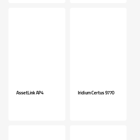
AssetLink AP4
Iridium Certus 9770