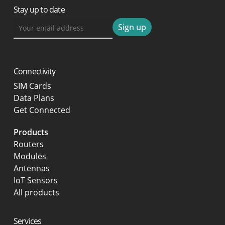
Stay up to date
Connectivity
SIM Cards
Data Plans
Get Connected
Products
Routers
Modules
Antennas
IoT Sensors
All products
Services