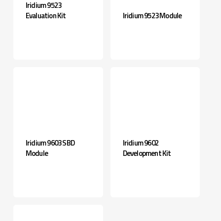
Iridium 9523
Evaluation Kit
Iridium 9523 Module
Iridium 9603 SBD
Iridium 9602
Module
Development Kit