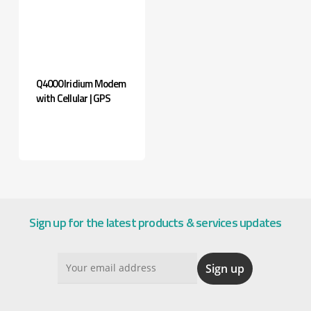
Q4000 Iridium Modem
with Cellular | GPS
Sign up for the latest products & services updates