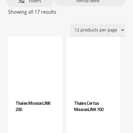
Filters
Sorted
Showing all 17 results
by
latest
Thales MissionLINK
Thales Certus
200
MissionLINK 700