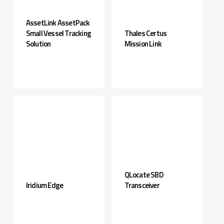
AssetLink AssetPack
Small Vessel Tracking
Thales Certus
Solution
Mission Link
QLocate SBD
Iridium Edge
Transceiver