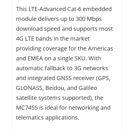
This LTE-Advanced Cat-6 embedded
module delivers up to 300 Mbps
download speed and supports most
4G LTE bands in the market
providing coverage for the Americas
and EMEA on a single SKU. With
automatic fallback to 3G networks
and integrated GNSS receiver (GPS,
GLONASS, Beidou, and Galileo
satellite systems supported), the
MC7455 is ideal for networking and
telematics applications.