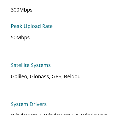
300Mbps
Peak Upload Rate
50Mbps
LOCATION SERVICES
Satellite Systems
Galileo, Glonass, GPS, Beidou
EMBEDDED SOFTWARE
System Drivers