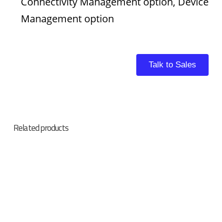
Connectivity Management option, Device
Management option
Talk to Sales
Related products