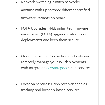
Network Switching: Switch networks
anytime with up to three different certified
firmware variants on board
FOTA Upgrades: FREE unlimited firmware
over-the-air (FOTA) upgrades future-proof
deployments and keep them secure
Cloud Connected: Securely collect data and
remotely manage your IoT deployments
with integrated
AirVantage®
cloud services
Location Services: GNSS receiver enables
tracking and location-based services