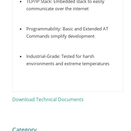
TCP/IP Stack: Embedded stack to easily
communicate over the internet
Programmability: Basic and Extended AT
Commands simplify development
Industrial-Grade: Tested for harsh
environments and extreme temperatures
Download Technical Documents
4G LTE
Category