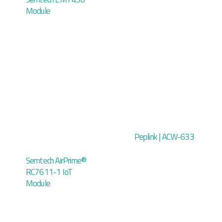
Module
Peplink | ACW-633
Semtech AirPrime®
RC7611-1 IoT
Module