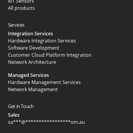
IoT Sensors
All products
Services
Integration Services
Hardware Integration Services
Software Development
Customer Cloud Platform Integration
Network Architecture
Managed Services
Hardware Management Services
Network Management
Get in Touch
Sales
sa
***
@
*****************
om.au