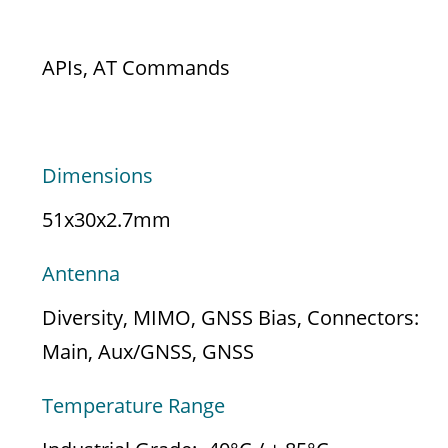
CONTROL OPTIONS
APIs, AT Commands
HARDWARE
Dimensions
51x30x2.7mm
Antenna
Diversity, MIMO, GNSS Bias, Connectors:
Main, Aux/GNSS, GNSS
Temperature Range