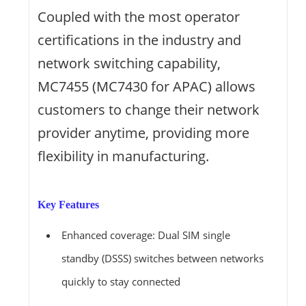
Coupled with the most operator
certifications in the industry and
network switching capability,
MC7455 (MC7430 for APAC) allows
customers to change their network
provider anytime, providing more
flexibility in manufacturing.
Key Features
Enhanced coverage: Dual SIM single
standby (DSSS) switches between networks
quickly to stay connected