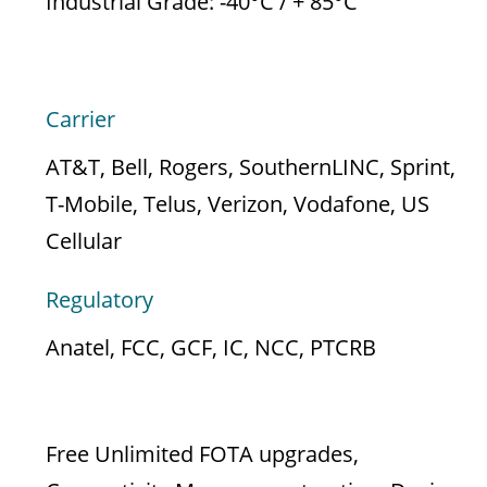
Industrial Grade: -40°C / + 85°C
APPROVALS
Carrier
AT&T, Bell, Rogers, SouthernLINC, Sprint,
T-Mobile, Telus, Verizon, Vodafone, US
Cellular
Regulatory
Anatel, FCC, GCF, IC, NCC, PTCRB
CLOUD SERVICES
Free Unlimited FOTA upgrades,