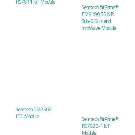
RC7611 IoT Module
Semtech AirPrime®
EM9190 5G NR
Sub-6 GHz and
mmWave Module
Semtech EM7565
LTE Module
Semtech AirPrime®
RC7620-1 IoT
Module