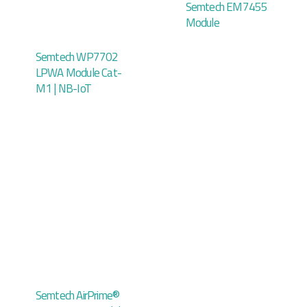
Semtech EM7455
Module
Semtech WP7702
LPWA Module Cat-
M1 | NB-IoT
Semtech AirPrime®