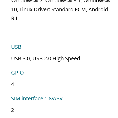
Windows® 7, Windows® 8.1, Windows®
10, Linux Driver: Standard ECM, Android
RIL
INTERFACES
USB
USB 3.0, USB 2.0 High Speed
GPIO
4
SIM interface 1.8V/3V
2