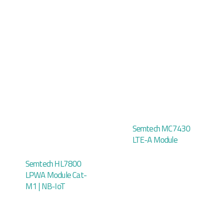
Semtech MC7430
LTE-A Module
Semtech HL7800
LPWA Module Cat-
M1 | NB-IoT