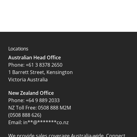
Locations
Australian Head Office
‍Phone:
+61 3 8378 2650
1 Barrett Street, Kensington
Victoria Australia
New Zealand Office
Phone:
+64 9 889 2033
NZ Toll Free: 0508 888 M2M
(0508 888 626)
Email:
in
**
@
*******
co.nz
We provide sales coverage Australia-wide. Connect