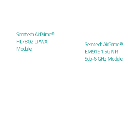
Semtech AirPrime®
HL7802 LPWA
Semtech AirPrime®
Module
EM9191 5G NR
Sub-6 GHz Module