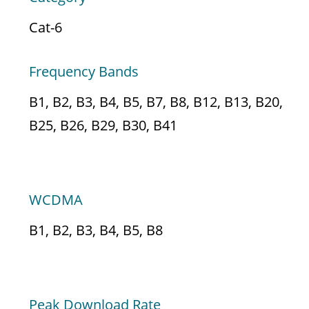
Cat-6
Frequency Bands
B1, B2, B3, B4, B5, B7, B8, B12, B13, B20,
B25, B26, B29, B30, B41
3G
WCDMA
B1, B2, B3, B4, B5, B8
DATA SPEED
Peak Download Rate