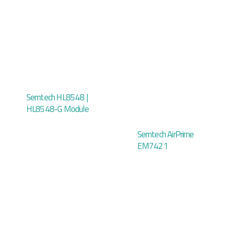
Semtech HL8548 |
HL8548-G Module
Semtech AirPrime
EM7421