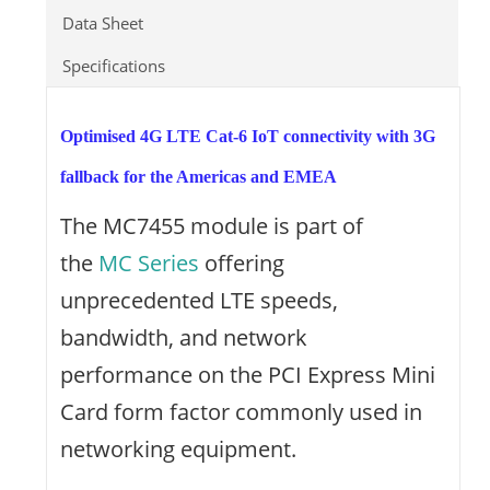
Data Sheet
Specifications
Optimised 4G LTE Cat-6 IoT connectivity with 3G
fallback for the Americas and EMEA
The MC7455 module is part of
the
MC Series
offering
unprecedented LTE speeds,
bandwidth, and network
performance on the PCI Express Mini
Card form factor commonly used in
networking equipment.