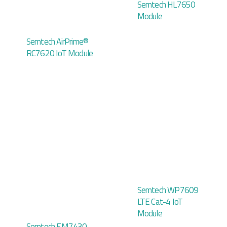
Semtech HL7650
Module
Semtech AirPrime®
RC7620 IoT Module
Semtech WP7609
LTE Cat-4 IoT
Module
Semtech EM7430