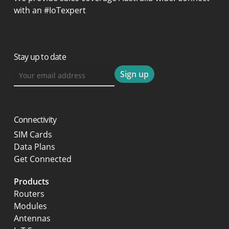
with an #IoTexpert
Stay up to date
Connectivity
SIM Cards
Data Plans
Get Connected
Products
Routers
Modules
Antennas