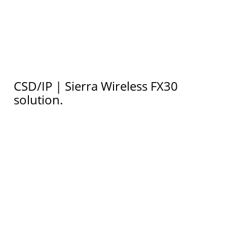
CSD/IP | Sierra Wireless FX30
solution.