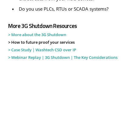
Do you use PLCs, RTUs or SCADA systems?
More 3G Shutdown Resources
> More about the 3G Shutdown
> How to future proof your services
> Case Study | Washtech CSD over IP
> Webinar Replay | 3G Shutdown | The Key Considerations