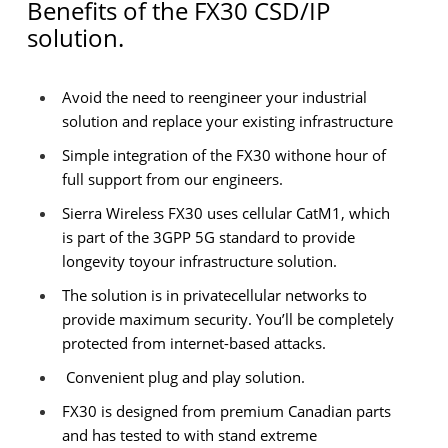
Benefits of the FX30 CSD/IP
solution.
Avoid the need to reengineer your industrial
solution and replace your existing infrastructure
Simple integration of the FX30 withone hour of
full support from our engineers.
Sierra Wireless FX30 uses cellular CatM1, which
is part of the 3GPP 5G standard to provide
longevity toyour infrastructure solution.
The solution is in privatecellular networks to
provide maximum security. You’ll be completely
protected from internet-based attacks.
Convenient plug and play solution.
FX30 is designed from premium Canadian parts
and has tested to with stand extreme