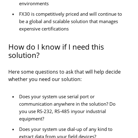
environments
FX30 is competitively priced and will continue to
be a global and scalable solution that manages
expensive certifications
How do I know if I need this
solution?
Here some questions to ask that will help decide
whether you need our solution:
Does your system use serial port or
communication anywhere in the solution? Do
you use RS-232, RS-485 inyour industrial
equipment?
Does your system use dial-up of any kind to
extract data from your field devices?