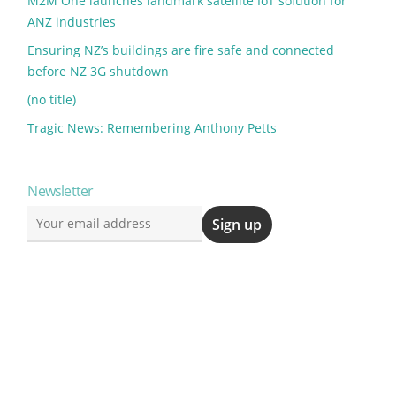
M2M One launches landmark satellite IoT solution for
ANZ industries
Ensuring NZ’s buildings are fire safe and connected
before NZ 3G shutdown
(no title)
Tragic News: Remembering Anthony Petts
Newsletter
)