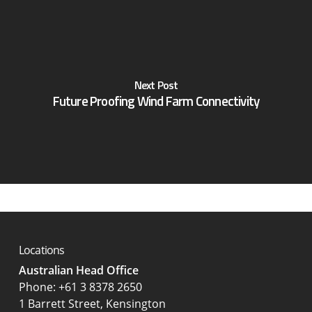
Next Post
Future Proofing Wind Farm Connectivity
Locations
Australian Head Office
‍Phone:
+61 3 8378 2650
1 Barrett Street, Kensington