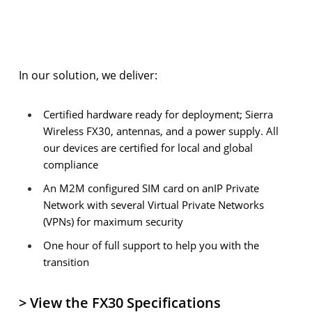
In our solution, we deliver:
Certified hardware ready for deployment; Sierra
Wireless FX30, antennas, and a power supply. All
our devices are certified for local and global
compliance
An M2M configured SIM card on anIP Private
Network with several Virtual Private Networks
(VPNs) for maximum security
One hour of full support to help you with the
transition
> View the FX30 Specifications