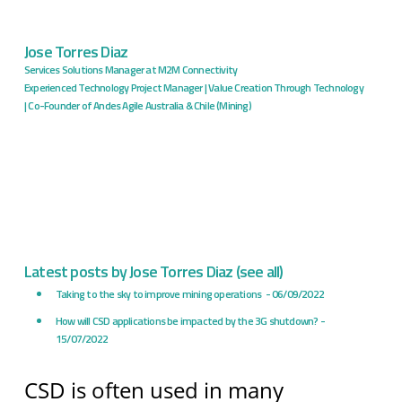
Jose Torres Diaz
Services Solutions Manager
at
M2M Connectivity
Experienced Technology Project Manager | Value Creation Through Technology
| Co-Founder of Andes Agile Australia & Chile (Mining)
Latest posts by Jose Torres Diaz
(
see all
)
Taking to the sky to improve mining operations
- 06/09/2022
How will CSD applications be impacted by the 3G shutdown?
-
15/07/2022
CSD is often used in many