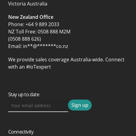
Victoria Australia
New Zealand Office
Phone:
+64 9 889 2033
NZ Toll Free: 0508 888 M2M
(0508 888 626)
Email:
in
**
@
*******
co.nz
We provide sales coverage Australia-wide. Connect
with an #IoTexpert
Stay up to date
Connectivity