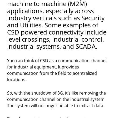
machine to machine (M2M)
applications, especially across
industry verticals such as Security
and Utilities. Some examples of
CSD powered connectivity include
level crossings, industrial control,
industrial systems, and SCADA.
You can think of CSD as a communication channel
for industrial equipment. It provides
communication from the field to acentralized
locations.
So, with the shutdown of 3G, it’s like removing the
communication channel on the industrial system.
The system will no longer be able to extract data.