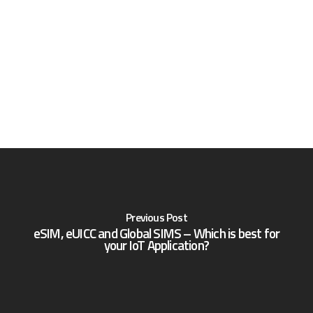
Previous Post
eSIM, eUICC and Global SIMS – Which is best for
your IoT Application?