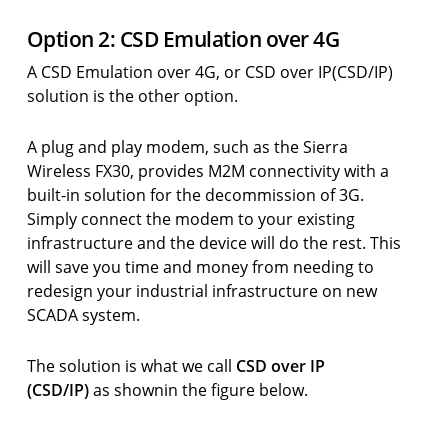
Option 2: CSD Emulation over 4G
A CSD Emulation over 4G, or CSD over IP(CSD/IP)
solution is the other option.
A plug and play modem, such as the Sierra
Wireless FX30, provides M2M connectivity with a
built-in solution for the decommission of 3G.
Simply connect the modem to your existing
infrastructure and the device will do the rest. This
will save you time and money from needing to
redesign your industrial infrastructure on new
SCADA system.
The solution is what we call
CSD over IP
(CSD/IP)
as shownin the figure below.