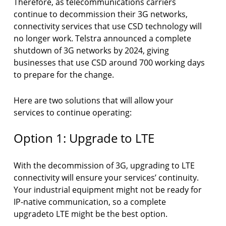
Therefore, as telecommunications carriers
continue to decommission their 3G networks,
connectivity services that use CSD technology will
no longer work. Telstra announced a complete
shutdown of 3G networks by 2024, giving
businesses that use CSD around 700 working days
to prepare for the change.
Here are two solutions that will allow your
services to continue operating:
Option 1: Upgrade to LTE
With the decommission of 3G, upgrading to LTE
connectivity will ensure your services’ continuity.
Your industrial equipment might not be ready for
IP-native communication, so a complete
upgradeto LTE might be the best option.