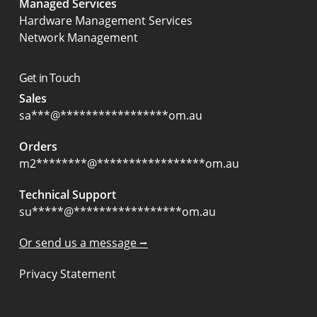
Managed Services
Hardware Management Services
Network Management
Get in Touch
Sales
sa
***
@
*****************
om.au
Orders
m2
********
@
*****************
om.au
Technical Support
su
*****
@
*****************
om.au
Or send us a message ⭢
Privacy Statement