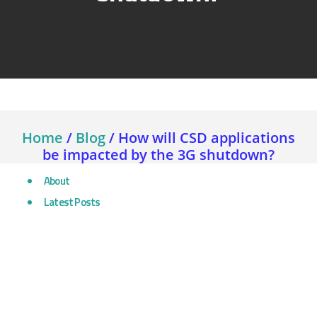
Home
/
Blog
/
How will CSD applications
be impacted by the 3G shutdown?
About
Latest Posts