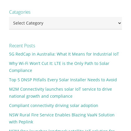
Catagories
Catagories
Recent Posts
5G RedCap in Australia: What It Means for Industrial IoT
Why Wi-Fi Won’t Cut It: LTE is the Only Path to Solar
Compliance
Top 5 DNSP Pitfalls Every Solar Installer Needs to Avoid
M2M Connectivity launches solar IoT service to drive
national growth and compliance
Compliant connectivity driving solar adoption
NSW Rural Fire Service Enables Blazing VaaN Solution
with Peplink