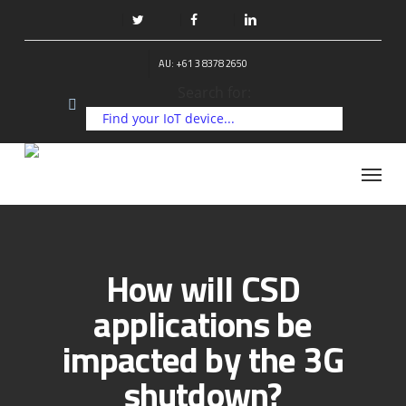
Skip
to
twitter
facebook
linkedin
main
AU: +61 3 8378 2650
content
Search for:
Menu
How will CSD
applications be
impacted by the 3G
shutdown?