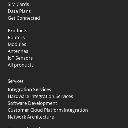
SIM Cards
Data Plans
Get Connected
Products
Routers
Modules
Antennas
IoT Sensors
All products
Services
Integration Services
Hardware Integration Services
Software Development
Customer Cloud Platform Integration
Network Architecture